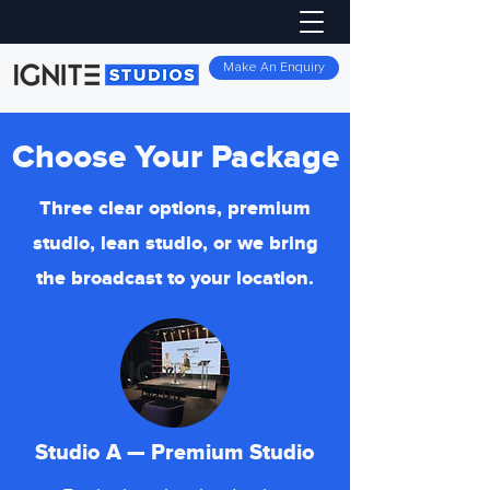
Make An Enquiry
Choose Your Package
Three clear options, premium
studio, lean studio, or we bring
the broadcast to your location.
Studio A — Premium Studio