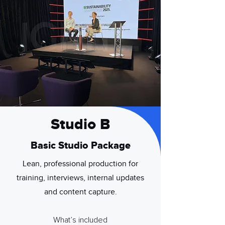
Studio B
Basic Studio Package
Lean, professional production for
training, interviews, internal updates
and content capture.
What’s included