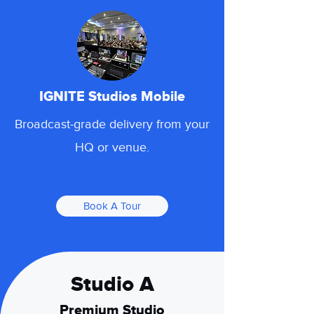
IGNITE Studios Mobile
Broadcast-grade delivery from your
HQ or venue.
Book A Tour
Studio A
Premium Studio