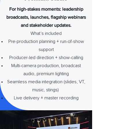
For high-stakes moments: leadership
broadcasts, launches, flagship webinars
and stakeholder updates.
What’s included
Pre-production planning + run-of-show
support
Producer-led direction + show-calling
Multi-camera production, broadcast
audio, premium lighting
Seamless media integration (slides, VT,
music, stings)
Live delivery + master recording