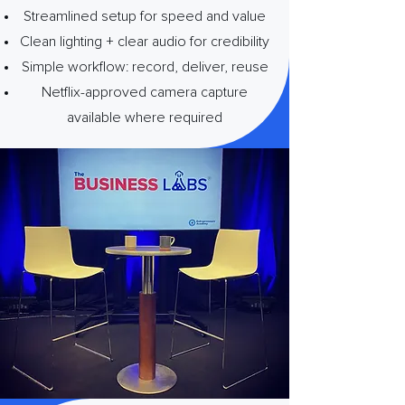
Streamlined setup for speed and value
Clean lighting + clear audio for credibility
Simple workflow: record, deliver, reuse
Netflix-approved camera capture
available where required