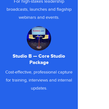
For high-stakes leadership
broadcasts, launches and flagship
webinars and events.
Studio B — Core Studio
Package
Cost-effective, professional capture
for training, interviews and internal
updates.